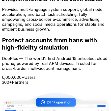
Provides multi-language system support, global node
acceleration, and batch task scheduling, fully
empowering cross-border e-commerce, advertising
campaigns, and social media operations for stable and
efficient business growth.
Protect accounts from bans with
high-fidelity simulation
DuoPlus — The world’s first Android 15 antidetect cloud
phone, powered by real ARM devices. Trusted for
cross-border multi-account management.
6,000,000+
Users
300+
Partners