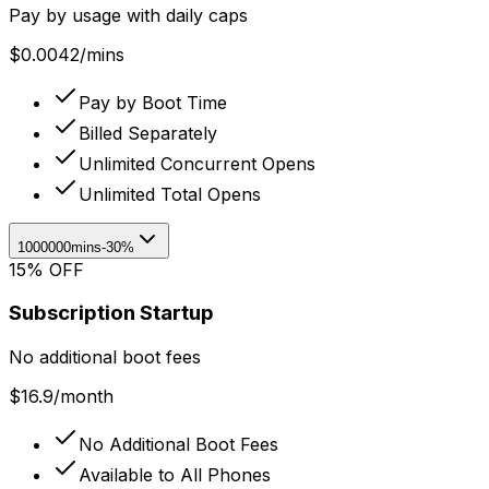
Pay by usage with daily caps
$
0.0042
/
mins
Pay by Boot Time
Billed Separately
Unlimited Concurrent Opens
Unlimited Total Opens
1000000mins
-30%
15% OFF
Subscription Startup
No additional boot fees
$
16.9
/
month
No Additional Boot Fees
Available to All Phones