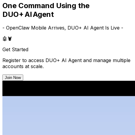
One Command Using the
DUO+ AI Agent
- OpenClaw Mobile Arrives, DUO+ AI Agent Is Live -
🤖
🦞
Get Started
Register to access DUO+ AI Agent and manage multiple
accounts at scale.
Join Now