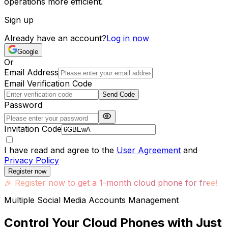
operations more efficient.
Sign up
Already have an account?
Log in now
Google
Or
Email Address
Email Verification Code
Send Code
Password
Invitation Code
I have read and agree to the
User Agreement
and
Privacy Policy
Register now
🎉
Register now to get a 1-month cloud phone for free!
Multiple Social Media Accounts Management
Control Your Cloud Phones with Just