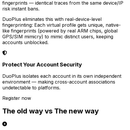
fingerprints — identical traces from the same device/IP
risk instant bans.
DuoPlus eliminates this with real-device-level
fingerprinting: Each virtual profile gets unique, native-
like fingerprints (powered by real ARM chips, global
GPS/SIM mimicry) to mimic distinct users, keeping
accounts unblocked.
Protect Your Account Security
DuoPlus isolates each account in its own independent
environment — making cross-account associations
undetectable to platforms.
Register now
The old way vs The new way