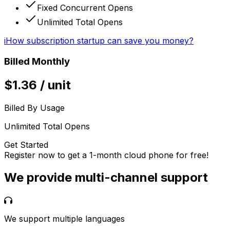
Fixed Concurrent Opens
Unlimited Total Opens
i
How subscription startup can save you money?
Billed Monthly
$
1.36
/
unit
Billed By Usage
Unlimited Total Opens
Get Started
Register now to get a 1-month cloud phone for free!
We provide multi-channel support
We support multiple languages