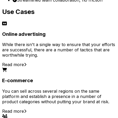
Use Cases
Online advertising
While there isn't a single way to ensure that your efforts
are successful, there are a number of tactics that are
worthwhile trying.
Read more
E-commerce
You can sell across several regions on the same
platform and establish a presence in a number of
product categories without putting your brand at risk.
Read more