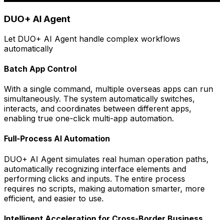
DUO+ AI Agent
Let DUO+ AI Agent handle complex workflows
automatically
Batch App Control
With a single command, multiple overseas apps can run
simultaneously. The system automatically switches,
interacts, and coordinates between different apps,
enabling true one-click multi-app automation.
Full-Process AI Automation
DUO+ AI Agent simulates real human operation paths,
automatically recognizing interface elements and
performing clicks and inputs. The entire process
requires no scripts, making automation smarter, more
efficient, and easier to use.
Intelligent Acceleration for Cross-Border Business