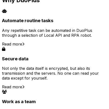
Why DuoPlus
Automate routine tasks
Any repetitive task can be automated in DuoPlus
through a selection of Local API and RPA robot.
Read more
Secure data
Not only the data itself is encrypted, but also its
transmission and the servers. No one can read your
data except for yourself.
Read more
Work as a team