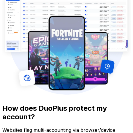
How does DuoPlus protect my
account?
Websites flag multi-accounting via browser/device