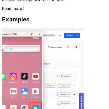
Read more
Examples