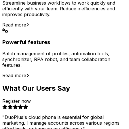
Streamline business workflows to work quickly and
efficiently with your team. Reduce inefficiencies and
improves productivity.
Read more
Powerful features
Batch management of profiles, automation tools,
synchronizer, RPA robot, and team collaboration
features.
Read more
What Our Users Say
Register now
"
DuoPlus's cloud phone is essential for global
marketing. I manage accounts across various regions
effortlessly, enhancing my efficiency.
"