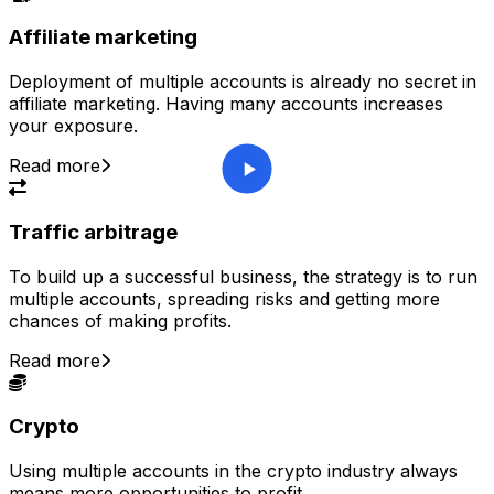
Affiliate marketing
Deployment of multiple accounts is already no secret in
affiliate marketing. Having many accounts increases
your exposure.
Read more
Traffic arbitrage
To build up a successful business, the strategy is to run
multiple accounts, spreading risks and getting more
chances of making profits.
Read more
Crypto
Using multiple accounts in the crypto industry always
means more opportunities to profit.