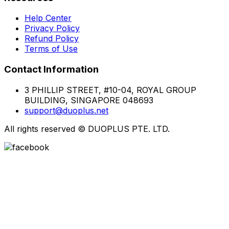
Help Center
Privacy Policy
Refund Policy
Terms of Use
Contact Information
3 PHILLIP STREET, #10-04, ROYAL GROUP
BUILDING, SINGAPORE 048693
support@duoplus.net
All rights reserved
©
DUOPLUS PTE. LTD.