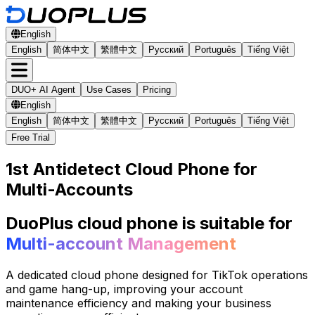
English
English
简体中文
繁體中文
Русский
Português
Tiếng Việt
DUO+ AI Agent
Use Cases
Pricing
English
English
简体中文
繁體中文
Русский
Português
Tiếng Việt
Free Trial
1st Antidetect Cloud Phone for
Multi-Accounts
DuoPlus cloud phone is suitable for
Multi-account Management
A dedicated cloud phone designed for TikTok operations
and game hang-up, improving your account
maintenance efficiency and making your business