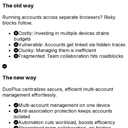
The old way
Running accounts across separate browsers? Risky
blocks follow.
Costly: Investing in multiple devices drains
budgets
Vulnerable: Accounts get linked via hidden traces
Clunky: Managing them is inefficient
Fragmented: Team collaboration hits roadblocks
The new way
DuoPlus centralizes secure, efficient multi-account
management effortlessly.
Multi-account management on one device
Anti-association protection keeps accounts
isolated
Automation cuts workload, boosts efficiency
Streamlined team collaboration, no friction