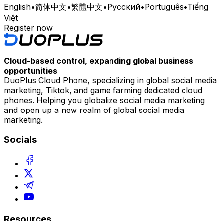
English
•
简体中文
•
繁體中文
•
Русский
•
Português
•
Tiếng
Việt
Register now
Cloud-based control, expanding global business
opportunities
DuoPlus Cloud Phone, specializing in global social media
marketing, Tiktok, and game farming dedicated cloud
phones. Helping you globalize social media marketing
and open up a new realm of global social media
marketing.
Socials
Resources