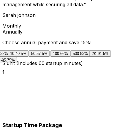
management while securing all data.
"
Sarah johnson
Monthly
Annually
Choose annual payment and save 15%!
-32%
10
-40.5%
50
-57.5%
100
-66%
500
-83%
2K
-91.5%
-95.75%
5
unit
(Includes 60 startup minutes)
1
Startup Time Package