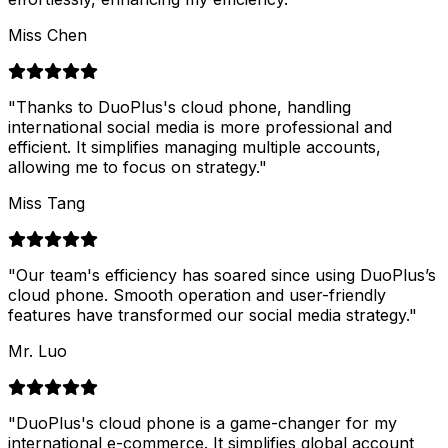
Miss Chen
"
Thanks to DuoPlus's cloud phone, handling
international social media is more professional and
efficient. It simplifies managing multiple accounts,
allowing me to focus on strategy.
"
Miss Tang
"
Our team's efficiency has soared since using DuoPlus’s
cloud phone. Smooth operation and user-friendly
features have transformed our social media strategy.
"
Mr. Luo
"
DuoPlus's cloud phone is a game-changer for my
international e-commerce. It simplifies global account