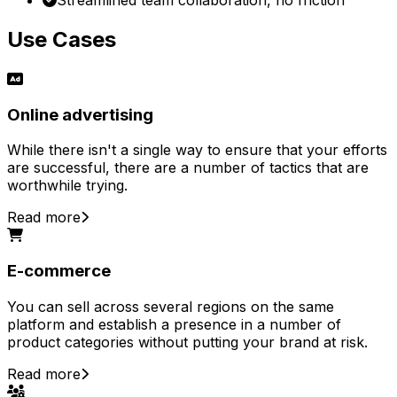
Use Cases
Online advertising
While there isn't a single way to ensure that your efforts
are successful, there are a number of tactics that are
worthwhile trying.
Read more
E-commerce
You can sell across several regions on the same
platform and establish a presence in a number of
product categories without putting your brand at risk.
Read more