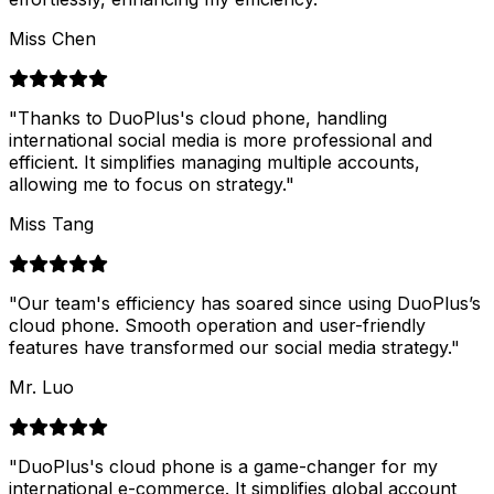
Miss Chen
"
Thanks to DuoPlus's cloud phone, handling
international social media is more professional and
efficient. It simplifies managing multiple accounts,
allowing me to focus on strategy.
"
Miss Tang
"
Our team's efficiency has soared since using DuoPlus’s
cloud phone. Smooth operation and user-friendly
features have transformed our social media strategy.
"
Mr. Luo
"
DuoPlus's cloud phone is a game-changer for my
international e-commerce. It simplifies global account