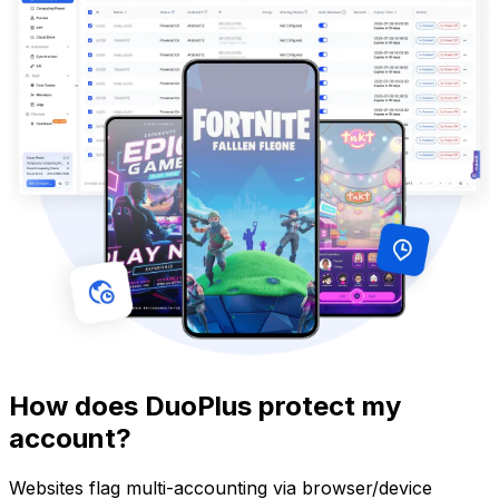
How does DuoPlus protect my
account?
Websites flag multi-accounting via browser/device