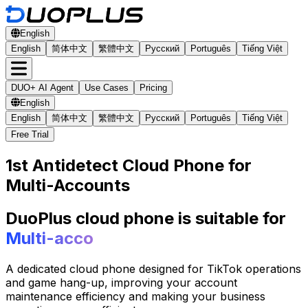
English
English
简体中文
繁體中文
Русский
Português
Tiếng Việt
DUO+ AI Agent
Use Cases
Pricing
English
English
简体中文
繁體中文
Русский
Português
Tiếng Việt
Free Trial
1st Antidetect Cloud Phone for
Multi-Accounts
DuoPlus cloud phone is suitable for
Multi-account Manage
A dedicated cloud phone designed for TikTok operations
and game hang-up, improving your account
maintenance efficiency and making your business