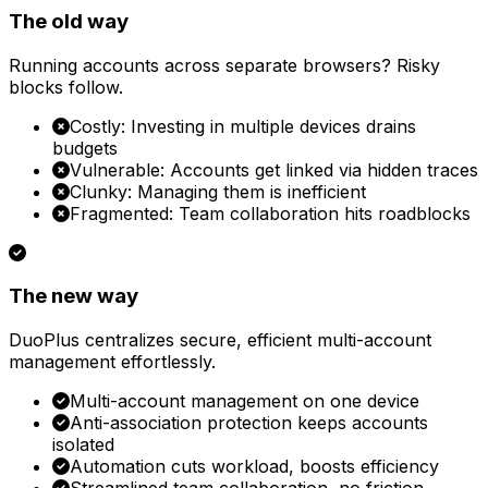
The old way
Running accounts across separate browsers? Risky
blocks follow.
Costly: Investing in multiple devices drains
budgets
Vulnerable: Accounts get linked via hidden traces
Clunky: Managing them is inefficient
Fragmented: Team collaboration hits roadblocks
The new way
DuoPlus centralizes secure, efficient multi-account
management effortlessly.
Multi-account management on one device
Anti-association protection keeps accounts
isolated
Automation cuts workload, boosts efficiency
Streamlined team collaboration, no friction