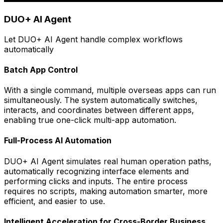
DUO+ AI Agent
Let DUO+ AI Agent handle complex workflows
automatically
Batch App Control
With a single command, multiple overseas apps can run
simultaneously. The system automatically switches,
interacts, and coordinates between different apps,
enabling true one-click multi-app automation.
Full-Process AI Automation
DUO+ AI Agent simulates real human operation paths,
automatically recognizing interface elements and
performing clicks and inputs. The entire process
requires no scripts, making automation smarter, more
efficient, and easier to use.
Intelligent Acceleration for Cross-Border Business