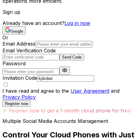
operations more efficient.
Sign up
Already have an account?
Log in now
Google
Or
Email Address
Email Verification Code
Send Code
Password
Invitation Code
I have read and agree to the
User Agreement
and
Privacy Policy
Register now
🎉
Register now to get a 1-month cloud phone for free!
Multiple Social Media Accounts Management
Control Your Cloud Phones with Just