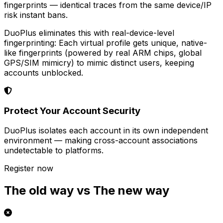
fingerprints — identical traces from the same device/IP
risk instant bans.
DuoPlus eliminates this with real-device-level
fingerprinting: Each virtual profile gets unique, native-
like fingerprints (powered by real ARM chips, global
GPS/SIM mimicry) to mimic distinct users, keeping
accounts unblocked.
Protect Your Account Security
DuoPlus isolates each account in its own independent
environment — making cross-account associations
undetectable to platforms.
Register now
The old way vs The new way