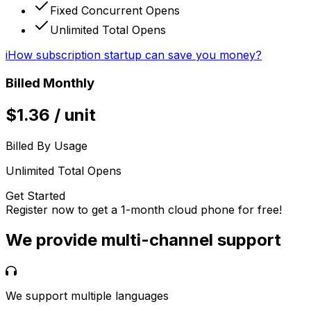
Fixed Concurrent Opens
Unlimited Total Opens
i
How subscription startup can save you money?
Billed Monthly
$
1.36
/
unit
Billed By Usage
Unlimited Total Opens
Get Started
Register now to get a 1-month cloud phone for free!
We provide multi-channel support
We support multiple languages