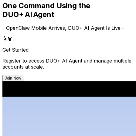
One Command Using the
DUO+ AI Agent
- OpenClaw Mobile Arrives, DUO+ AI Agent Is Live -
🤖
🦞
Get Started
Register to access DUO+ AI Agent and manage multiple
accounts at scale.
Join Now