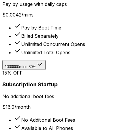
Pay by usage with daily caps
$
0.0042
/
mins
Pay by Boot Time
Billed Separately
Unlimited Concurrent Opens
Unlimited Total Opens
1000000mins
-30%
15% OFF
Subscription Startup
No additional boot fees
$
16.9
/
month
No Additional Boot Fees
Available to All Phones