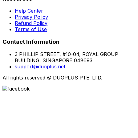
Help Center
Privacy Policy
Refund Policy
Terms of Use
Contact Information
3 PHILLIP STREET, #10-04, ROYAL GROUP
BUILDING, SINGAPORE 048693
support@duoplus.net
All rights reserved
©
DUOPLUS PTE. LTD.