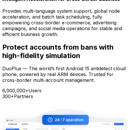
Provides multi-language system support, global node
acceleration, and batch task scheduling, fully
empowering cross-border e-commerce, advertising
campaigns, and social media operations for stable and
efficient business growth.
Protect accounts from bans with
high-fidelity simulation
DuoPlus — The world’s first Android 15 antidetect cloud
phone, powered by real ARM devices. Trusted for
cross-border multi-account management.
6,000,000+
Users
300+
Partners