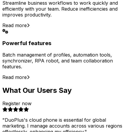
Streamline business workflows to work quickly and
efficiently with your team. Reduce inefficiencies and
improves productivity.
Read more
Powerful features
Batch management of profiles, automation tools,
synchronizer, RPA robot, and team collaboration
features.
Read more
What Our Users Say
Register now
"
DuoPlus's cloud phone is essential for global
marketing. I manage accounts across various regions
effortlessly, enhancing my efficiency.
"