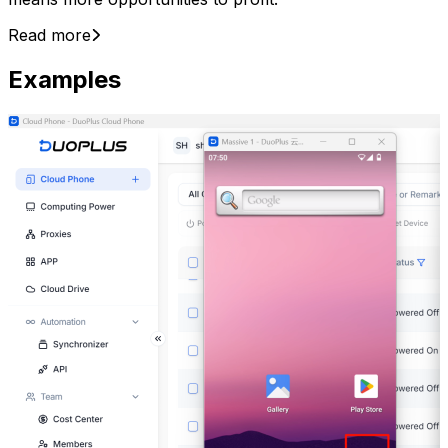
Read more
Examples