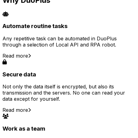
Why DuoPlus
Automate routine tasks
Any repetitive task can be automated in DuoPlus
through a selection of Local API and RPA robot.
Read more
Secure data
Not only the data itself is encrypted, but also its
transmission and the servers. No one can read your
data except for yourself.
Read more
Work as a team