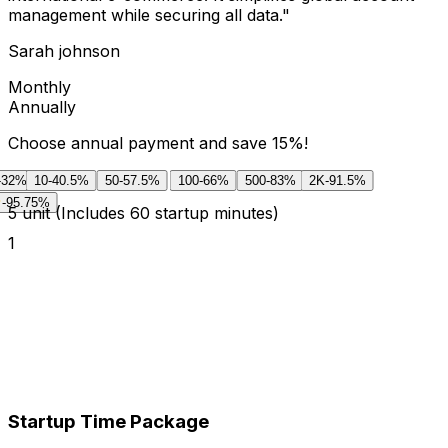
management while securing all data.
"
Sarah johnson
Monthly
Annually
Choose annual payment and save 15%!
-32%
10
-40.5%
50
-57.5%
100
-66%
500
-83%
2K
-91.5%
-95.75%
5
unit
(Includes 60 startup minutes)
1
Startup Time Package