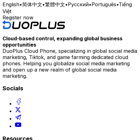
English
•
简体中文
•
繁體中文
•
Русский
•
Português
•
Tiếng
Việt
Register now
Cloud-based control, expanding global business
opportunities
DuoPlus Cloud Phone, specializing in global social media
marketing, Tiktok, and game farming dedicated cloud
phones. Helping you globalize social media marketing
and open up a new realm of global social media
marketing.
Socials
Resources