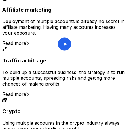
Affiliate marketing
Deployment of multiple accounts is already no secret in
affiliate marketing. Having many accounts increases
your exposure.
Read more
Traffic arbitrage
To build up a successful business, the strategy is to run
multiple accounts, spreading risks and getting more
chances of making profits.
Read more
Crypto
Using multiple accounts in the crypto industry always
means more opportunities to profit.