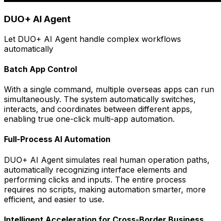
DUO+ AI Agent
Let DUO+ AI Agent handle complex workflows
automatically
Batch App Control
With a single command, multiple overseas apps can run
simultaneously. The system automatically switches,
interacts, and coordinates between different apps,
enabling true one-click multi-app automation.
Full-Process AI Automation
DUO+ AI Agent simulates real human operation paths,
automatically recognizing interface elements and
performing clicks and inputs. The entire process
requires no scripts, making automation smarter, more
efficient, and easier to use.
Intelligent Acceleration for Cross-Border Business