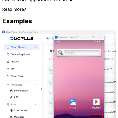
Read more
Examples