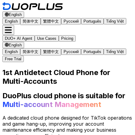
English
English
简体中文
繁體中文
Русский
Português
Tiếng Việt
DUO+ AI Agent
Use Cases
Pricing
English
English
简体中文
繁體中文
Русский
Português
Tiếng Việt
Free Trial
1st Antidetect Cloud Phone for
Multi-Accounts
DuoPlus cloud phone is suitable for
Multi-account Management
A dedicated cloud phone designed for TikTok operations
and game hang-up, improving your account
maintenance efficiency and making your business