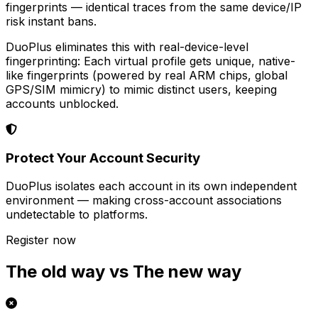
fingerprints — identical traces from the same device/IP
risk instant bans.
DuoPlus eliminates this with real-device-level
fingerprinting: Each virtual profile gets unique, native-
like fingerprints (powered by real ARM chips, global
GPS/SIM mimicry) to mimic distinct users, keeping
accounts unblocked.
Protect Your Account Security
DuoPlus isolates each account in its own independent
environment — making cross-account associations
undetectable to platforms.
Register now
The old way vs The new way