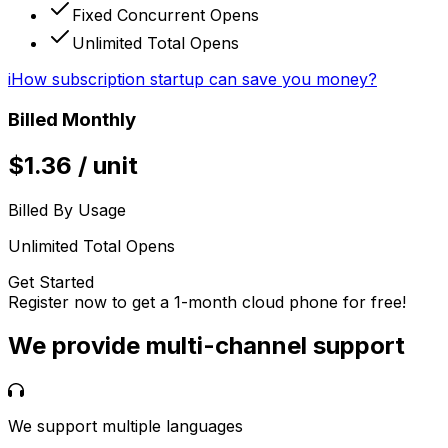
Fixed Concurrent Opens
Unlimited Total Opens
i
How subscription startup can save you money?
Billed Monthly
$
1.36
/
unit
Billed By Usage
Unlimited Total Opens
Get Started
Register now to get a 1-month cloud phone for free!
We provide multi-channel support
We support multiple languages