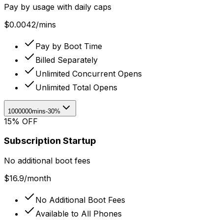
Pay by usage with daily caps
$
0.0042
/
mins
Pay by Boot Time
Billed Separately
Unlimited Concurrent Opens
Unlimited Total Opens
1000000mins
-30%
15% OFF
Subscription Startup
No additional boot fees
$
16.9
/
month
No Additional Boot Fees
Available to All Phones