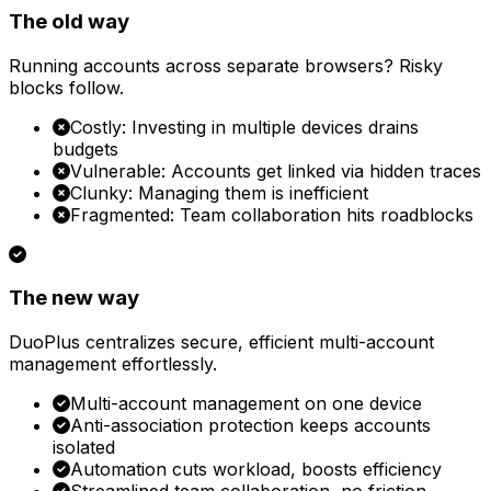
The old way
Running accounts across separate browsers? Risky
blocks follow.
Costly: Investing in multiple devices drains
budgets
Vulnerable: Accounts get linked via hidden traces
Clunky: Managing them is inefficient
Fragmented: Team collaboration hits roadblocks
The new way
DuoPlus centralizes secure, efficient multi-account
management effortlessly.
Multi-account management on one device
Anti-association protection keeps accounts
isolated
Automation cuts workload, boosts efficiency
Streamlined team collaboration, no friction