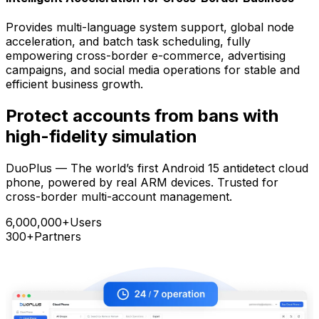
Provides multi-language system support, global node
acceleration, and batch task scheduling, fully
empowering cross-border e-commerce, advertising
campaigns, and social media operations for stable and
efficient business growth.
Protect accounts from bans with
high-fidelity simulation
DuoPlus — The world’s first Android 15 antidetect cloud
phone, powered by real ARM devices. Trusted for
cross-border multi-account management.
6,000,000+
Users
300+
Partners