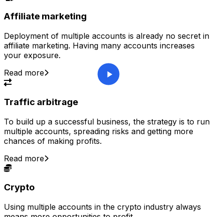
Affiliate marketing
Deployment of multiple accounts is already no secret in
affiliate marketing. Having many accounts increases
your exposure.
Read more
Traffic arbitrage
To build up a successful business, the strategy is to run
multiple accounts, spreading risks and getting more
chances of making profits.
Read more
Crypto
Using multiple accounts in the crypto industry always
means more opportunities to profit.