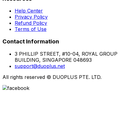
Help Center
Privacy Policy
Refund Policy
Terms of Use
Contact Information
3 PHILLIP STREET, #10-04, ROYAL GROUP
BUILDING, SINGAPORE 048693
support@duoplus.net
All rights reserved
©
DUOPLUS PTE. LTD.