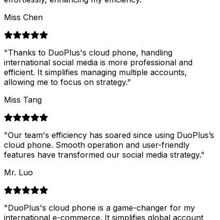
Miss Chen
"
Thanks to DuoPlus's cloud phone, handling
international social media is more professional and
efficient. It simplifies managing multiple accounts,
allowing me to focus on strategy.
"
Miss Tang
"
Our team's efficiency has soared since using DuoPlus’s
cloud phone. Smooth operation and user-friendly
features have transformed our social media strategy.
"
Mr. Luo
"
DuoPlus's cloud phone is a game-changer for my
international e-commerce. It simplifies global account