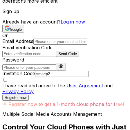
operations more efficient.
Sign up
Already have an account?
Log in now
Google
Or
Email Address
Email Verification Code
Send Code
Password
Invitation Code
I have read and agree to the
User Agreement
and
Privacy Policy
Register now
🎉
Register now to get a 1-month cloud phone for free!
Multiple Social Media Accounts Management
Control Your Cloud Phones with Just