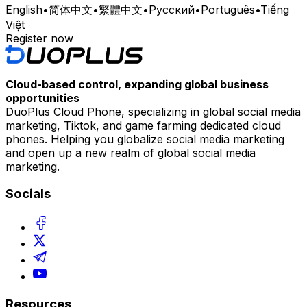
English
•
简体中文
•
繁體中文
•
Русский
•
Português
•
Tiếng
Việt
Register now
Cloud-based control, expanding global business
opportunities
DuoPlus Cloud Phone, specializing in global social media
marketing, Tiktok, and game farming dedicated cloud
phones. Helping you globalize social media marketing
and open up a new realm of global social media
marketing.
Socials
Resources