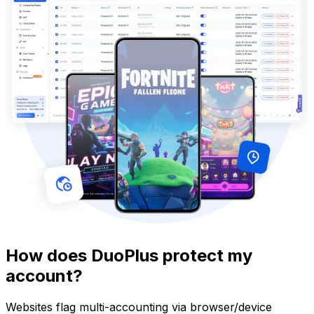
How does DuoPlus protect my
account?
Websites flag multi-accounting via browser/device