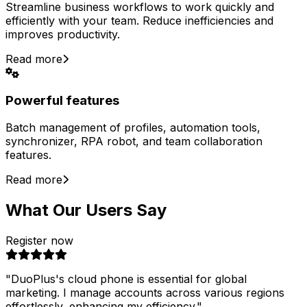
Streamline business workflows to work quickly and
efficiently with your team. Reduce inefficiencies and
improves productivity.
Read more
Powerful features
Batch management of profiles, automation tools,
synchronizer, RPA robot, and team collaboration
features.
Read more
What Our Users Say
Register now
"
DuoPlus's cloud phone is essential for global
marketing. I manage accounts across various regions
effortlessly, enhancing my efficiency.
"