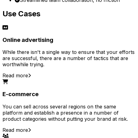
Use Cases
Online advertising
While there isn't a single way to ensure that your efforts
are successful, there are a number of tactics that are
worthwhile trying.
Read more
E-commerce
You can sell across several regions on the same
platform and establish a presence in a number of
product categories without putting your brand at risk.
Read more