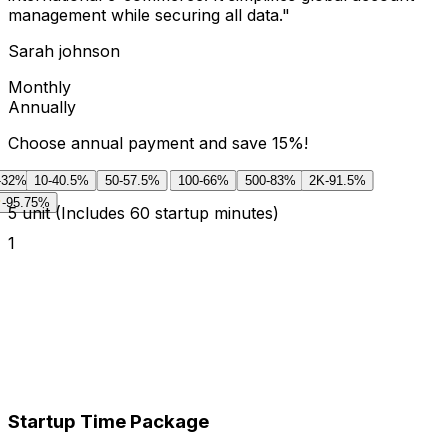
management while securing all data.
"
Sarah johnson
Monthly
Annually
Choose annual payment and save 15%!
-32%
10
-40.5%
50
-57.5%
100
-66%
500
-83%
2K
-91.5%
-95.75%
5
unit
(Includes 60 startup minutes)
1
Startup Time Package