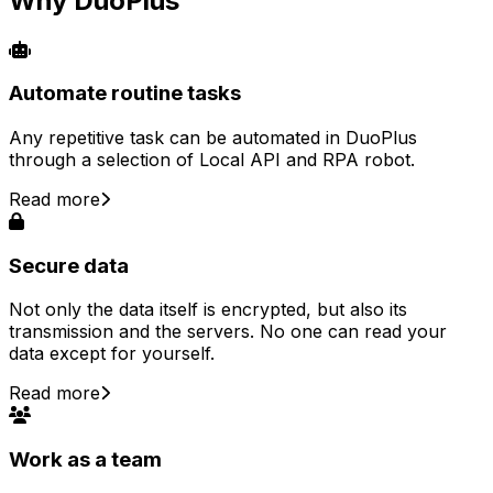
Why DuoPlus
Automate routine tasks
Any repetitive task can be automated in DuoPlus
through a selection of Local API and RPA robot.
Read more
Secure data
Not only the data itself is encrypted, but also its
transmission and the servers. No one can read your
data except for yourself.
Read more
Work as a team