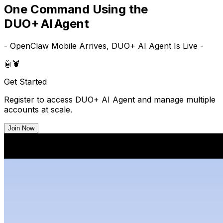
One Command Using the
DUO+ AI Agent
- OpenClaw Mobile Arrives, DUO+ AI Agent Is Live -
🤖
🦞
Get Started
Register to access DUO+ AI Agent and manage multiple
accounts at scale.
Join Now